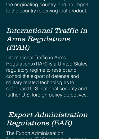
the originating country, and an import
to the country receiving that product.
International Traffic in
Arms Regulations
(ITAR)
International Traffic in Arms
Regulations (ITAR) is a United States
regulatory regime to restrict and
control the export of defense and
military related technologies to
safeguard U.S. national security and
further U.S. foreign policy objectives.
Export Administration
Regulations (EAR)
The Export Administration