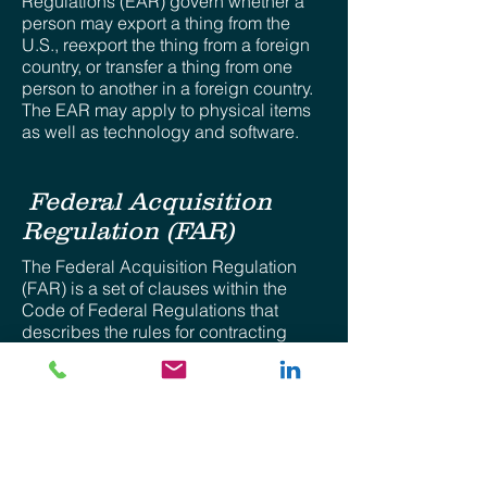
Regulations (EAR) govern whether a
person may export a thing from the
U.S., reexport the thing from a foreign
country, or transfer a thing from one
person to another in a foreign country.
The EAR may apply to physical items
as well as technology and software.
Federal Acquisition
Regulation (FAR)
The Federal Acquisition Regulation
(FAR) is a set of clauses within the
Code of Federal Regulations that
describes the rules for contracting
with the federal government. Federal
government agencies, as well as
government contractors that win a
contract, are regulated by the FAR
and must follow the procurement
rules and policies set forth within it.