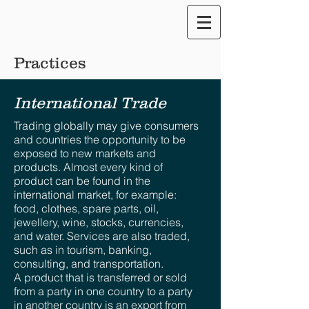
Translate our Site
Practices
International Trade
Trading globally may give consumers
and countries the opportunity to be
exposed to new markets and
products. Almost every kind of
product can be found in the
international market, for example:
food, clothes, spare parts, oil,
jewellery, wine, stocks, currencies,
and water. Services are also traded,
such as in tourism, banking,
consulting, and transportation.
A product that is transferred or sold
from a party in one country to a party
in another country is an export from